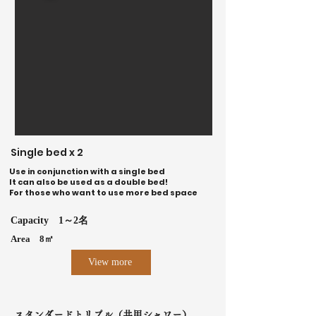
Single bed x 2
Use in conjunction with a single bed
It can also be used as a double bed!
For those who want to use more bed space
Capacity
1～2名
Area
8㎡
View more
スタンダードトリプル（共用シャワー）