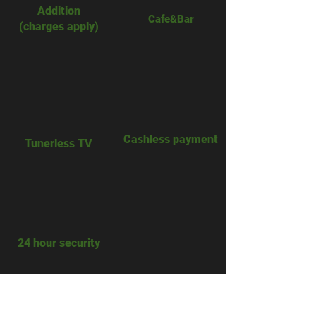
Addition
Cafe&Bar​
(charges apply)
​Cashless payment
​Tunerless TV
​24 hour security
A c c e s s .