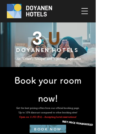
3
U
DOYANEN HOTELS
An "Urban", "
U
nique" and "
U
plifting" experience
Book your room
now!
Get the best pricing offers from our official booking page.
Up to 10% discount compared to other booking sites!
Open on 11/03 (Fri) - Accepting hotel reservations!
BEST PRICE GUARANTEED
BOOK NOW