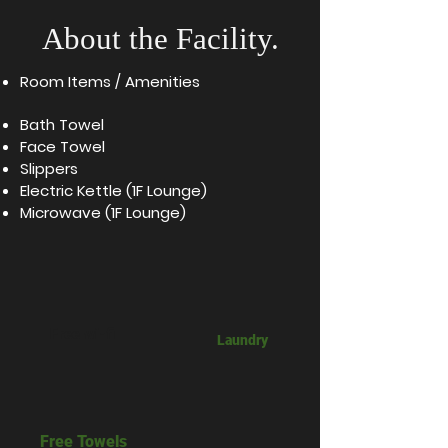
About the Facility.
Room Items / Amenities​
Bath Towel
Face Towel
Slippers
Electric Kettle (1F Lounge)
Microwave (1F Lounge)
Free wi-fi
​Laundry
Free Towels