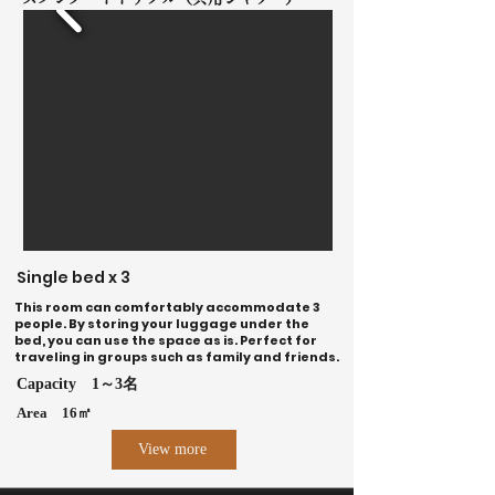
Single bed x 3
This room can comfortably accommodate 3
people. By storing your luggage under the
bed, you can use the space as is. ​Perfect for
traveling in groups such as family and friends.
Capacity
1～3名
Area
16㎡
View more