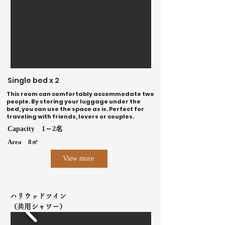
Single bed x 2
This room can comfortably accommodate two
people. By storing your luggage under the
bed, you can use the space as is. Perfect for
traveling with friends, lovers or couples.
Capacity
1～2名
Area
8㎡
View more
ハリウッドツイン
（共用シャワー）