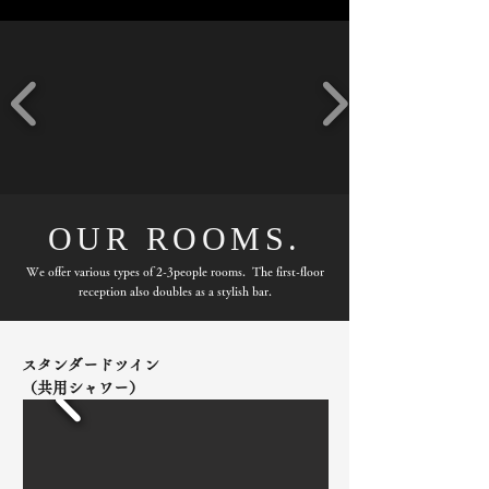
OUR ROOMS.
We offer various types of 2-3people rooms. The first-floor
reception also doubles as a stylish bar.
スタンダードツイン
（共用シャワー）